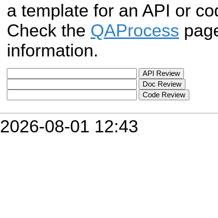
a template for an API or c
Check the
QAProcess
page
information.
2026-08-01 12:43