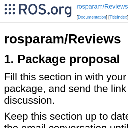
rosparam/Reviews
[
Documentation
] [
TitleIndex
rosparam/Reviews
Package proposal
Fill this section in with you
package, and send the link 
discussion.
Keep this section up to dat
the email conversation until