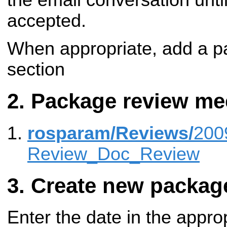
accepted.
When appropriate, add a pa
section
Package review me
rosparam/Reviews/
200
Review_Doc_Review
Create new packag
Enter the date in the appro