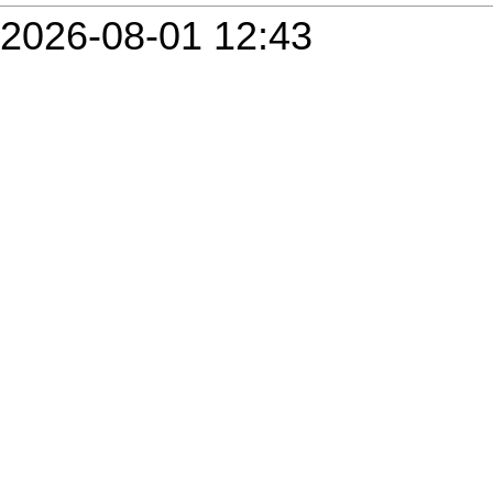
2026-08-01 12:43