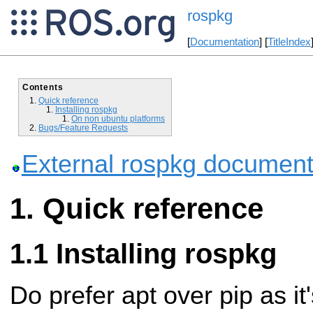
rospkg
[
Documentation
] [
TitleIndex
Contents
Quick reference
Installing rospkg
On non ubuntu platforms
Bugs/Feature Requests
External rospkg document
Quick reference
Installing rospkg
Do prefer apt over pip as it