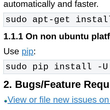
automatically and faster.
sudo apt-get instal
On non ubuntu plat
Use
pip
:
sudo pip install -U
Bugs/Feature Requ
View or file new issues o