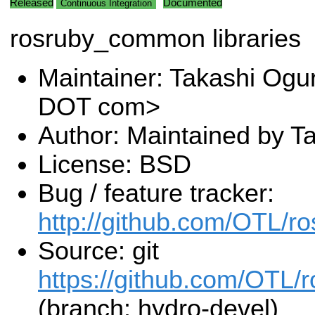
Released
Documented
Continuous Integration
rosruby_common libraries
Maintainer: Takashi Ogu
DOT com>
Author: Maintained by T
License: BSD
Bug / feature tracker:
http://github.com/OTL/
Source: git
https://github.com/OTL/
(branch: hydro-devel)