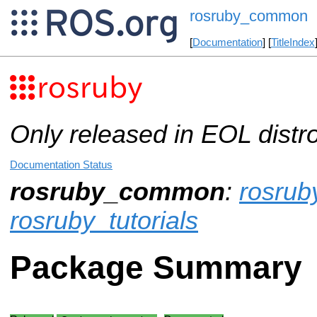
rosruby_common
[
Documentation
] [
TitleIndex
Only released in EOL distr
Documentation Status
rosruby_common
:
rosrub
rosruby_tutorials
Package Summary