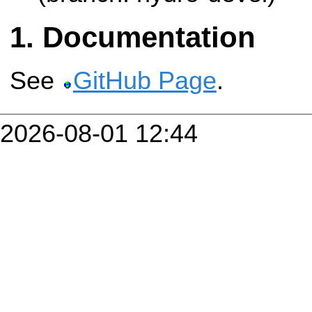
Documentation
See
GitHub Page
.
2026-08-01 12:44