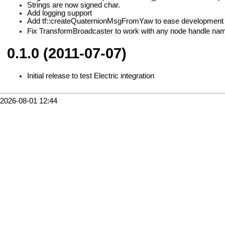
Strings are now signed char.
Add logging support
Add tf::createQuaternionMsgFromYaw to ease development o
Fix TransformBroadcaster to work with any node handle na
0.1.0 (2011-07-07)
Initial release to test Electric integration
2026-08-01 12:44