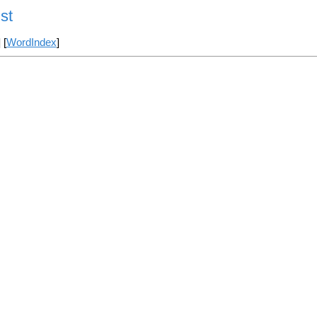
st
] [
WordIndex
]