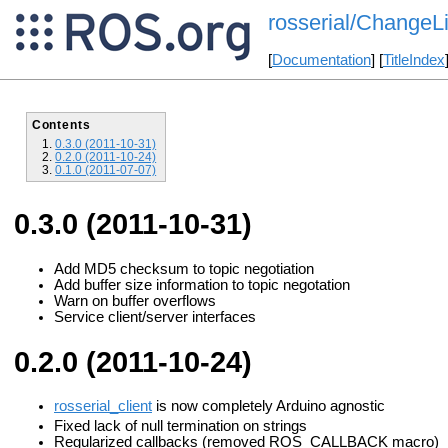
rosserial/ChangeLi
[
Documentation
] [
TitleIndex
Contents
0.3.0 (2011-10-31)
0.2.0 (2011-10-24)
0.1.0 (2011-07-07)
0.3.0 (2011-10-31)
Add MD5 checksum to topic negotiation
Add buffer size information to topic negotation
Warn on buffer overflows
Service client/server interfaces
0.2.0 (2011-10-24)
rosserial_client
is now completely Arduino agnostic
Fixed lack of null termination on strings
Regularized callbacks (removed ROS_CALLBACK macro)