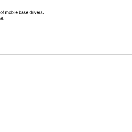
f mobile base drivers.
me.