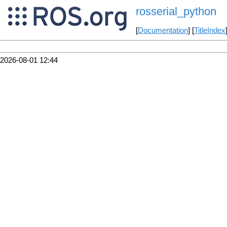
rosserial_python
[
Documentation
] [
TitleIndex
2026-08-01 12:44