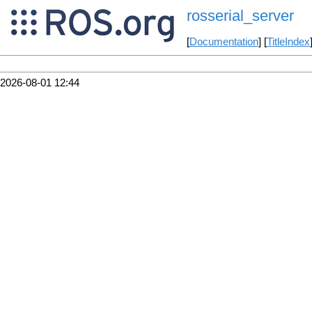
rosserial_server
[
Documentation
] [
TitleIndex
2026-08-01 12:44