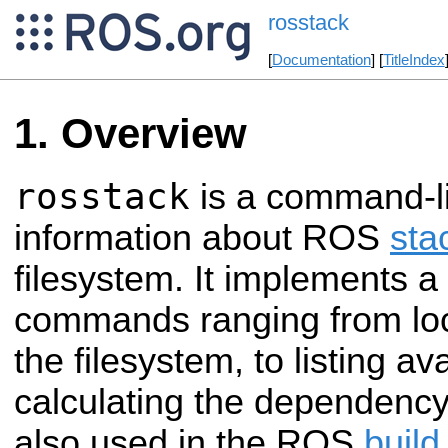
rosstack
[
Documentation
] [
TitleIndex
Overview
rosstack
is a command-lin
information about ROS
sta
filesystem. It implements a 
commands ranging from loc
the filesystem, to listing av
calculating the dependency t
also used in the ROS
build