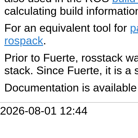
calculating build informatio
For an equivalent tool for
p
rospack
.
Prior to Fuerte, rosstack w
stack. Since Fuerte, it is a
Documentation is availabl
2026-08-01 12:44