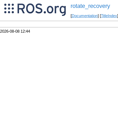
rotate_recovery
[
Documentation
] [
TitleIndex
2026-08-08 12:44