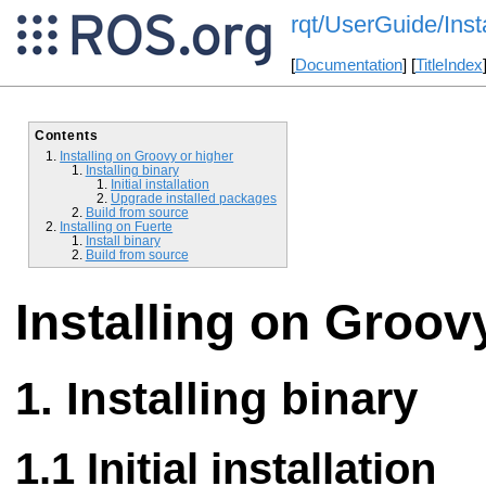
rqt/UserGuide/Inst
[
Documentation
] [
TitleIndex
Contents
Installing on Groovy or higher
Installing binary
Initial installation
Upgrade installed packages
Build from source
Installing on Fuerte
Install binary
Build from source
Installing on Groov
Installing binary
Initial installation