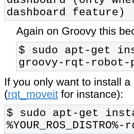
dashboard (only whe
dashboard feature) 
Again on Groovy this b
$ sudo apt-get in
groovy-rqt-robot-
If you only want to install a
(
rqt_moveit
for instance):
$ sudo apt-get inst
%YOUR_ROS_DISTRO%-r