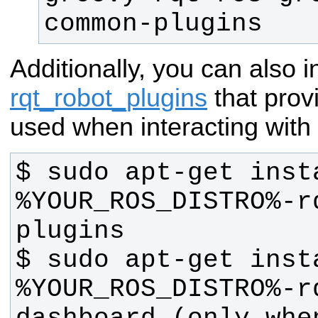
common-plugins
Additionally, you can also in
rqt_robot_plugins
that prov
used when interacting with 
$ sudo apt-get inst
%YOUR_ROS_DISTRO%-r
$ sudo apt-get inst
%YOUR_ROS_DISTRO%-r