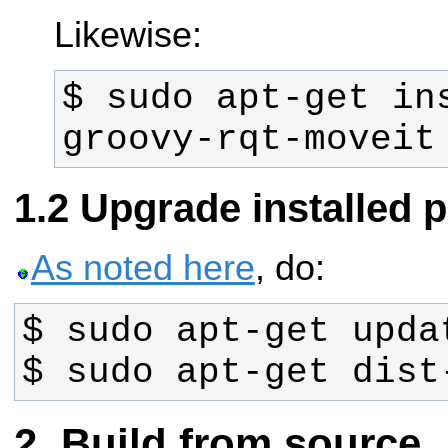
Likewise:
$ sudo apt-get in
groovy-rqt-moveit
Upgrade installed 
As noted here
, do:
$ sudo apt-get dist
Build from source