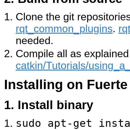
Clone the git repositorie
rqt_common_plugins
.
rq
needed.
Compile all as explained
catkin/Tutorials/using_
Installing on Fuerte
Install binary
sudo apt-get inst