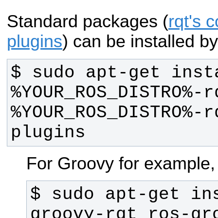
Standard packages (
rqt's c
plugins
) can be installed by
$ sudo apt-get inst
%YOUR_ROS_DISTRO%-r
%YOUR_ROS_DISTRO%-r
plugins
For Groovy for example,
$ sudo apt-get in
groovy-rqt ros-gr