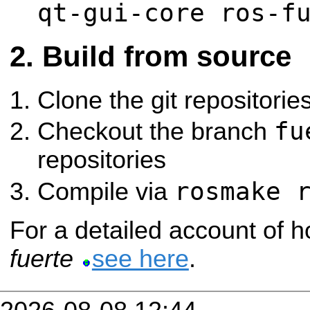
qt-gui-core ros-f
Build from source
Clone the git repositorie
fu
Checkout the branch
repositories
rosmake 
Compile via
For a detailed account of h
fuerte
see here
.