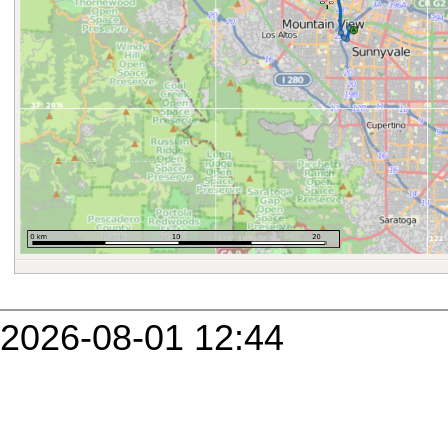
2026-08-01 12:44