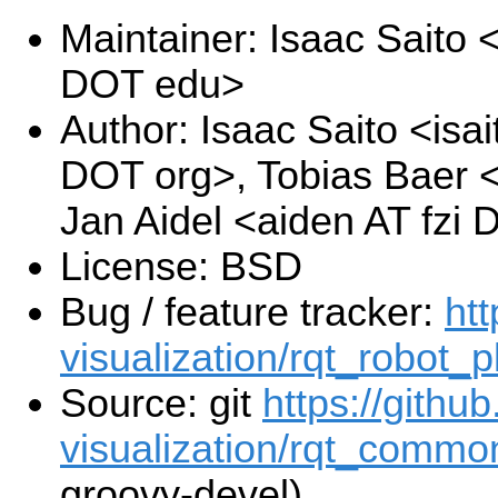
Maintainer: Isaac Saito
DOT edu>
Author: Isaac Saito <isa
DOT org>, Tobias Baer <
Jan Aidel <aiden AT fzi
License: BSD
Bug / feature tracker:
htt
visualization/rqt_robot_p
Source: git
https://githu
visualization/rqt_common
groovy-devel)