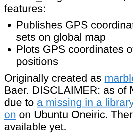
features:
Publishes GPS coordinate
sets on global map
Plots GPS coordinates of
positions
Originally created as
marbl
Baer. DISCLAIMER: as of Ma
due to
a missing in a libra
on
on Ubuntu Oneiric. The
available yet.