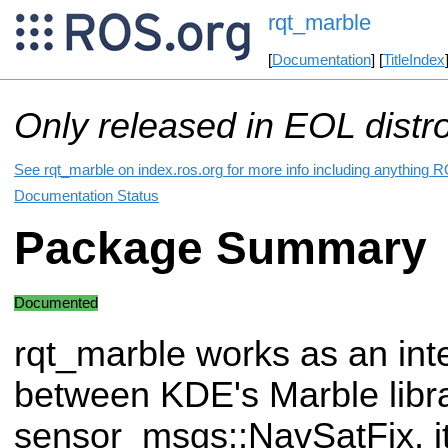
rqt_marble
[
Documentation
] [
TitleIndex
Only released in EOL distr
See rqt_marble on index.ros.org for more info including anything R
Documentation Status
Package Summary
Documented
rqt_marble works as an int
between KDE's Marble libra
sensor_msgs::NavSatFix, it