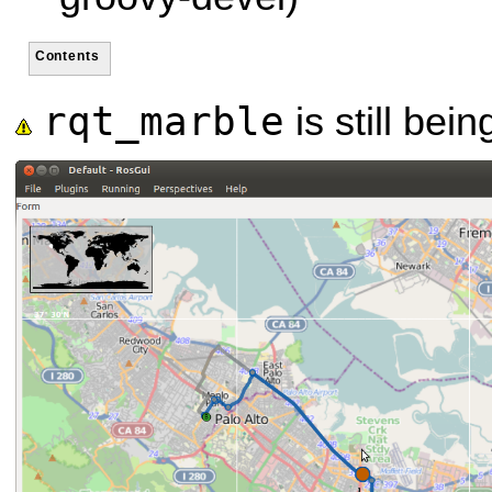
Contents
rqt_marble
is still bei