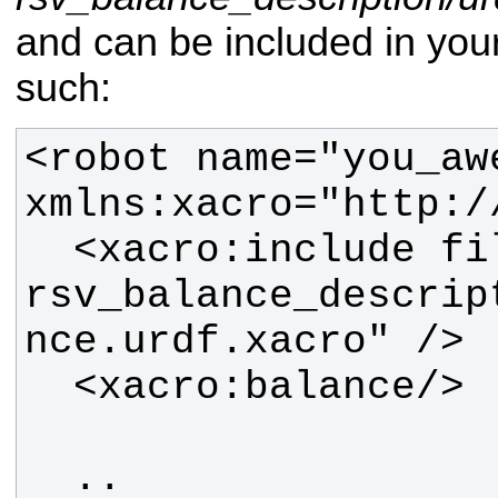
and can be included in yo
such:
<robot name="you_aw
  <xacro:include filename="$(find 
rsv_balance_descrip