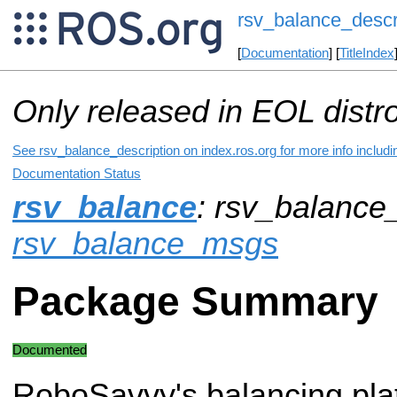
rsv_balance_descr
[
Documentation
] [
TitleIndex
Only released in EOL distr
See rsv_balance_description on index.ros.org for more info includ
Documentation Status
rsv_balance
: rsv_balance_
rsv_balance_msgs
Package Summary
Documented
RoboSavvy's balancing pla