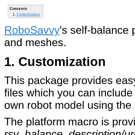
Contents
Customization
RoboSavvy
's self-balanc
and meshes.
Customization
This package provides eas
files which you can includ
own robot model using the 
The platform macro is provi
rsv_balance_description/ur