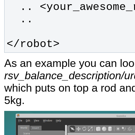
</robot>
As an example you can loo
rsv_balance_description/urd
which puts on top a rod a
5kg.