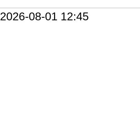
2026-08-01 12:45