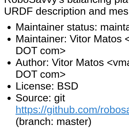
URDF description and mes
Maintainer status: maint
Maintainer: Vitor Matos
DOT com>
Author: Vitor Matos <vm
DOT com>
License: BSD
Source: git
https://github.com/robos
(branch: master)