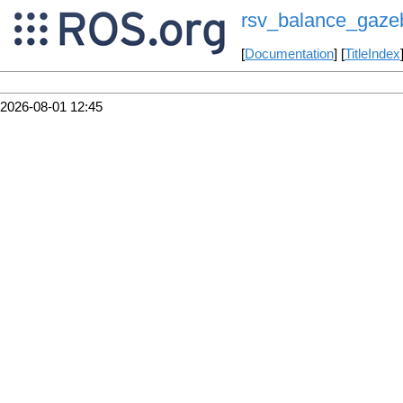
rsv_balance_gaze
[
Documentation
] [
TitleIndex
2026-08-01 12:45