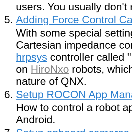
users. You usually don't
Adding Force Control Cap
With some special settin
Cartesian impedance co
hrpsys
controller called "
on
HiroNxo
robots, which
nature of QNX.
Setup ROCON App Man
How to control a robot a
Android.