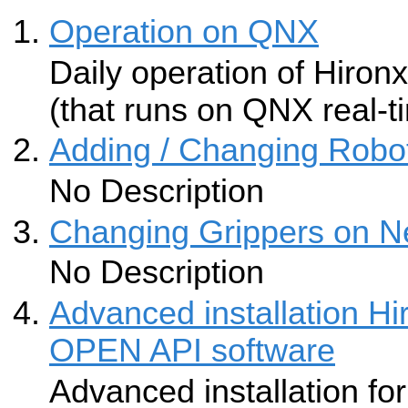
Operation on QNX
Daily operation of Hironx
(that runs on QNX real-
Adding / Changing Robot
No Description
Changing Grippers on N
No Description
Advanced installation 
OPEN API software
Advanced installation fo