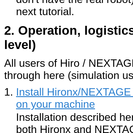
next tutorial.
Operation, logistic
level)
All users of Hiro / NEXTA
through here (simulation u
Install Hironx/NEXTAGE
on your machine
Installation described he
both Hironx and NEXTA