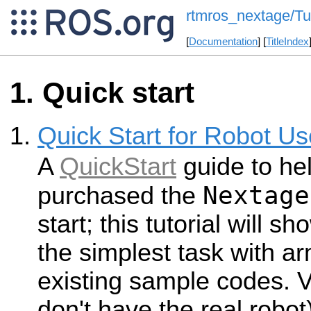
rtmros_nextage/Tut
[
Documentation
] [
TitleIndex
Quick start
Quick Start for Robot Us
A
QuickStart
guide to he
Nextage
purchased the
start; this tutorial will s
the simplest task with ar
existing sample codes. V
don't have the real robot