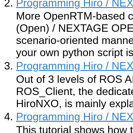
Programming Hiro / N
More OpenRTM-based c
(Open) / NEXTAGE OPEN
scenario-oriented manne
your own python script i
Programming Hiro / N
Out of 3 levels of ROS A
ROS_Client, the dedicat
HiroNXO, is mainly expl
Programming Hiro / N
This tutorial shows how 