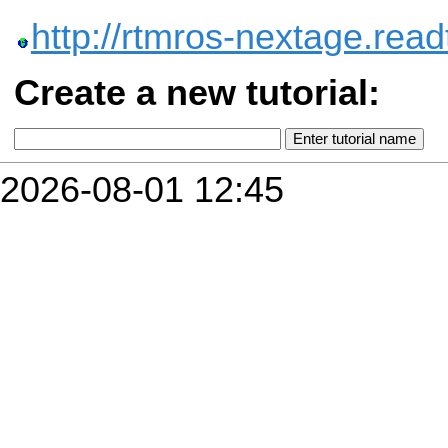
http://rtmros-nextage.read
Create a new tutorial:
2026-08-01 12:45