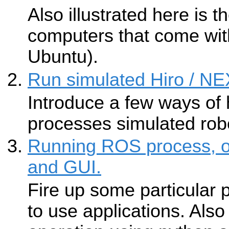
Also illustrated here is t
computers that come wit
Ubuntu).
Run simulated Hiro / 
Introduce a few ways of 
processes simulated rob
Running ROS process, op
and GUI.
Fire up some particular
to use applications. Also 