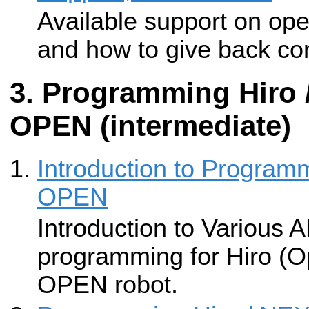
Available support on op
and how to give back con
Programming Hiro
OPEN (intermediate)
Introduction to Progra
OPEN
Introduction to Various A
programming for Hiro (
OPEN robot.