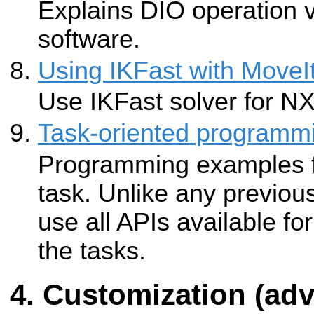
Explains DIO operation 
software.
Using IKFast with Move
Use IKFast solver for N
Task-oriented programm
Programming examples f
task. Unlike any previou
use all APIs available f
the tasks.
Customization (ad