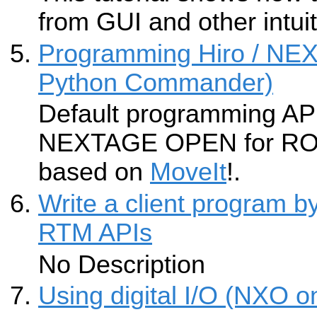
from GUI and other intuit
Programming Hiro / N
Python Commander)
Default programming API
NEXTAGE OPEN for ROS i
based on
MoveIt
!.
Write a client program 
RTM APIs
No Description
Using digital I/O (NXO o