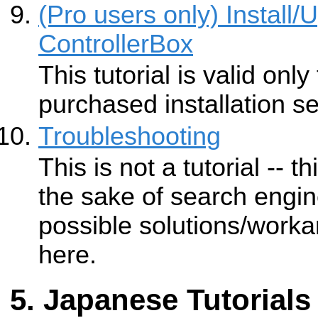
(Pro users only) Install
ControllerBox
This tutorial is valid onl
purchased installation se
Troubleshooting
This is not a tutorial -- t
the sake of search engin
possible solutions/work
here.
Japanese Tutorials