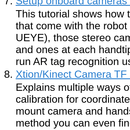
Setup onboard cameras 
This tutorial shows how
that come with the robot 
UEYE), those stereo ca
and ones at each handti
run AR tag recognition 
Xtion/Kinect Camera TF 
Explains multiple ways o
calibration for coordina
mount camera and hands
method you can even fine