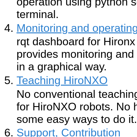
operation using python s
terminal.
Monitoring and operatin
rqt dashboard for Hir
provides monitoring and 
in a graphical way.
Teaching HiroNXO
No conventional teaching
for HiroNXO robots. No 
some easy ways to do it.
Support, Contribution