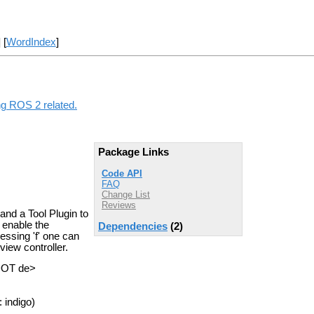
] [
WordIndex
]
ng ROS 2 related.
Package Links
Code API
FAQ
Change List
Reviews
and a Tool Plugin to
 enable the
Dependencies
(2)
essing 'f' one can
view controller.
DOT de>
 indigo)