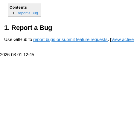
Contents
Report a Bug
Report a Bug
Use GitHub to
report bugs or submit feature requests
. [
View active
2026-08-01 12:45