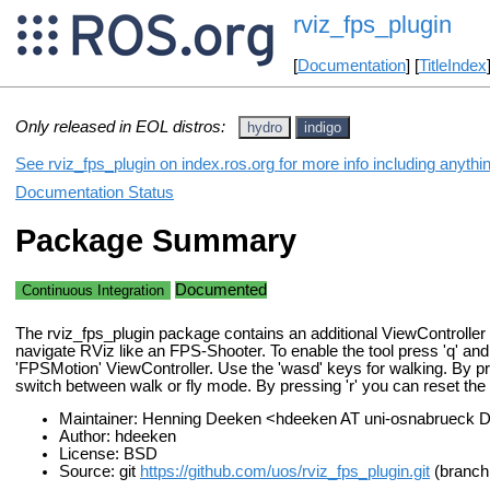
rviz_fps_plugin
[
Documentation
] [
TitleIndex
Only released in EOL distros:
hydro
indigo
See rviz_fps_plugin on index.ros.org for more info including anythi
Documentation Status
Package Summary
Documented
Continuous Integration
The rviz_fps_plugin package contains an additional ViewController 
navigate RViz like an FPS-Shooter. To enable the tool press 'q' and
'FPSMotion' ViewController. Use the 'wasd' keys for walking. By pr
switch between walk or fly mode. By pressing 'r' you can reset the 
Maintainer: Henning Deeken <hdeeken AT uni-osnabrueck 
Author: hdeeken
License: BSD
Source: git
https://github.com/uos/rviz_fps_plugin.git
(branch: