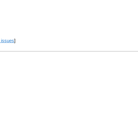
 issues
]