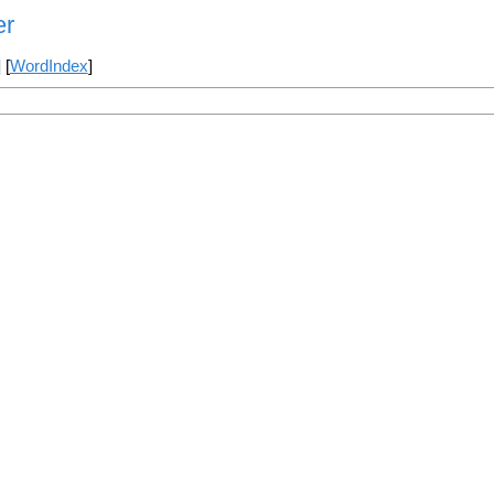
er
] [
WordIndex
]