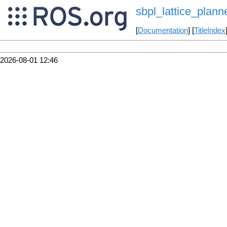
sbpl_lattice_plann
[
Documentation
] [
TitleIndex
2026-08-01 12:46