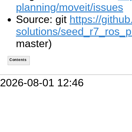
planning/moveit/issues
Source: git
https://githu
solutions/seed_r7_ros_p
master)
Contents
2026-08-01 12:46