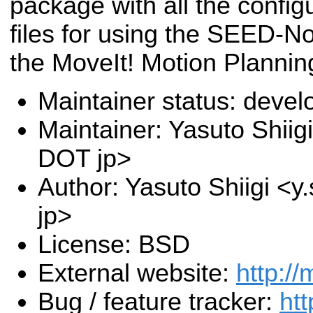
package with all the config
files for using the SEED-N
the MoveIt! Motion Planni
Maintainer status: deve
Maintainer: Yasuto Shiigi
DOT jp>
Author: Yasuto Shiigi <y
jp>
License: BSD
External website:
http://
Bug / feature tracker:
htt