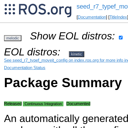
seed_r7_typef_mov
[
Documentation
] [
TitleIndex
Show EOL distros:
melodic
EOL distros:
kinetic
See seed_r7_typef_moveit_config on index.ros.org for more info in
Documentation Status
Package Summary
Released
Documented
Continuous Integration
An automatically generate