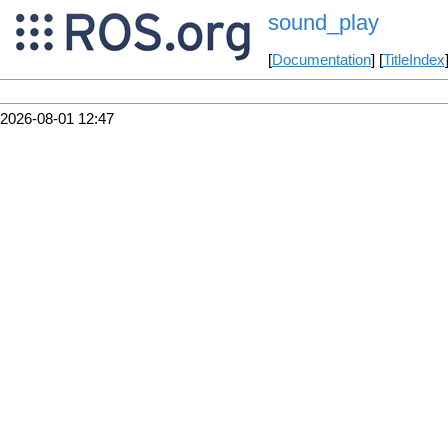
sound_play
[
Documentation
] [
TitleIndex
2026-08-01 12:47