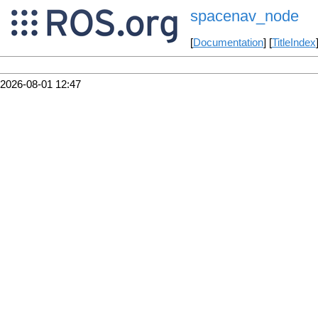
spacenav_node
[
Documentation
] [
TitleIndex
2026-08-01 12:47