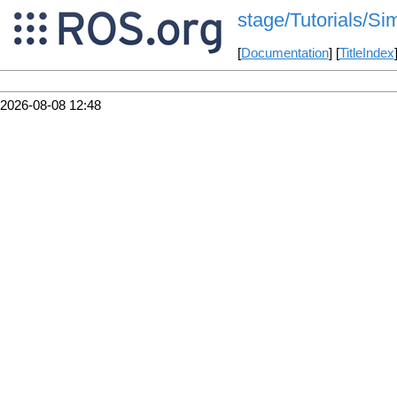
stage/Tutorials/S
[
Documentation
] [
TitleIndex
2026-08-08 12:48