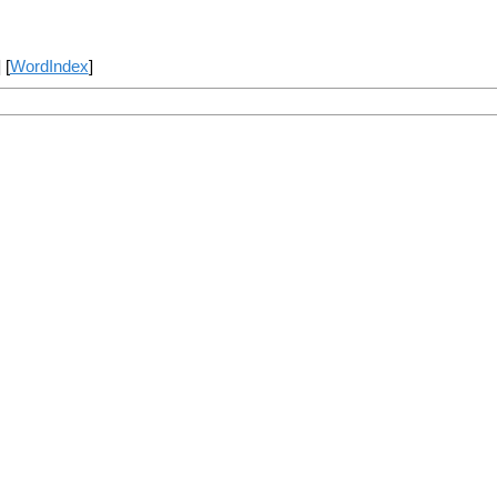
] [
WordIndex
]