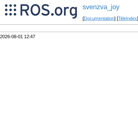
svenzva_joy
[
Documentation
] [
TitleIndex
2026-08-01 12:47