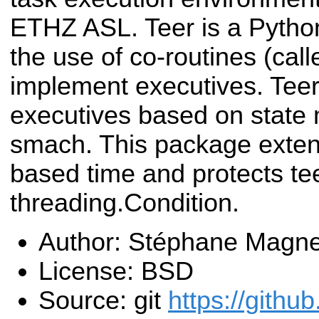
ETHZ ASL. Teer is a Python
the use of co-routines (call
implement executives. Teer 
executives based on state
smach. This package exten
based time and protects te
threading.Condition.
Author: Stéphane Magn
License: BSD
Source: git
https://githu