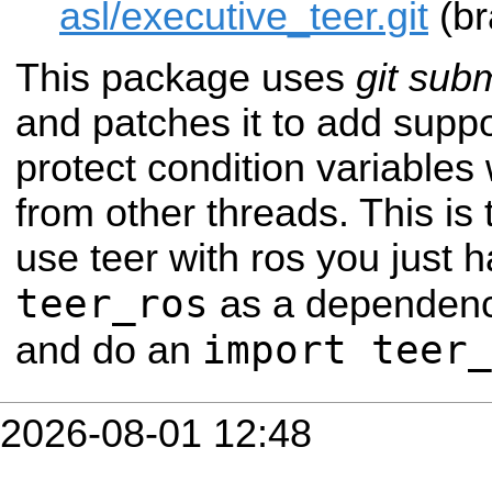
asl/executive_teer.git
(br
This package uses
git sub
and patches it to add supp
protect condition variable
from other threads. This is
use teer with ros you just 
teer_ros
as a dependency
import teer_
and do an
2026-08-01 12:48