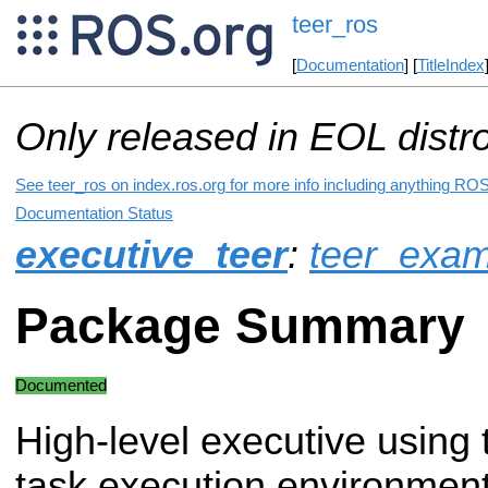
teer_ros
[
Documentation
] [
TitleIndex
Only released in EOL distr
See teer_ros on index.ros.org for more info including anything ROS
Documentation Status
executive_teer
:
teer_exam
Package Summary
Documented
High-level executive using t
task execution environment 