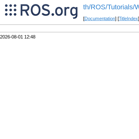
th/ROS/Tutorials/W
[
Documentation
] [
TitleIndex
2026-08-01 12:48