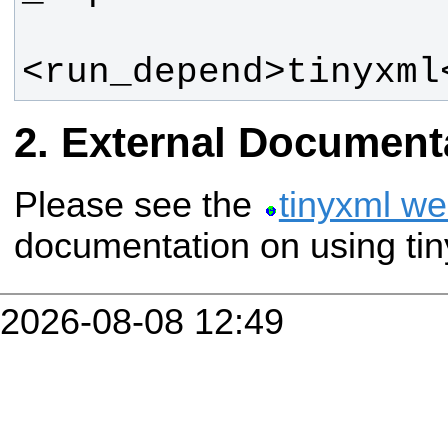
<run_depend>tinyxml
External Document
Please see the
tinyxml we
documentation on using tin
2026-08-08 12:49