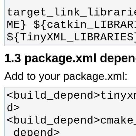
target_link_librari
ME} ${catkin_LIBRARI
${TinyXML_LIBRARIES
package.xml depen
Add to your package.xml:
<build_depend>tinyx
<build_depend>cmake