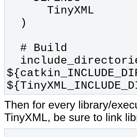
  include_directories(include 
${catkin_INCLUDE_DIR
${TinyXML_INCLUDE_D
Then for every library/exec
TinyXML, be sure to link lib