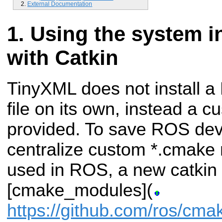
External Documentation
Using the system in
with Catkin
TinyXML does not install 
file on its own, instead a 
provided. To save ROS dev
centralize custom *.cmak
used in ROS, a new catki
[cmake_modules](
https://github.com/ros/cm