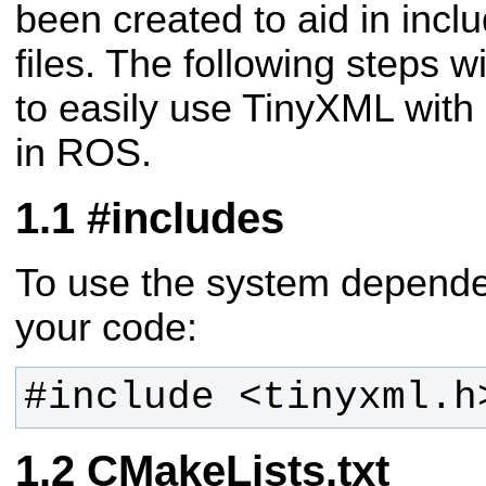
been created to aid in inc
files. The following steps wi
to easily use TinyXML with
in ROS.
#includes
To use the system dependen
your code:
#include <tinyxml.h
CMakeLists.txt