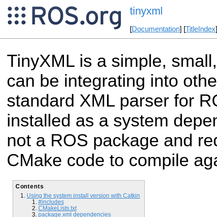
tinyxml
[
Documentation
] [
TitleIndex
TinyXML is a simple, small
can be integrating into othe
standard XML parser for R
installed as a system depe
not a ROS package and re
CMake code to compile aga
Contents
Using the system install version with Catkin
#includes
CMakeLists.txt
package.xml dependencies