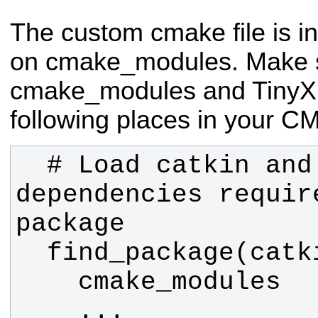
The custom cmake file is i
on cmake_modules. Make 
cmake_modules and TinyXM
following places in your CM
  # Load catkin and all 
dependencies require