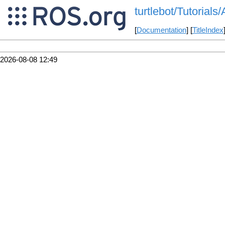
turtlebot/Tutorials
[
Documentation
] [
TitleIndex
2026-08-08 12:49