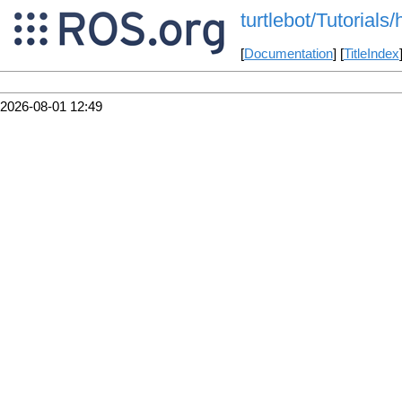
turtlebot/Tutorial
[
Documentation
] [
TitleIndex
2026-08-01 12:49