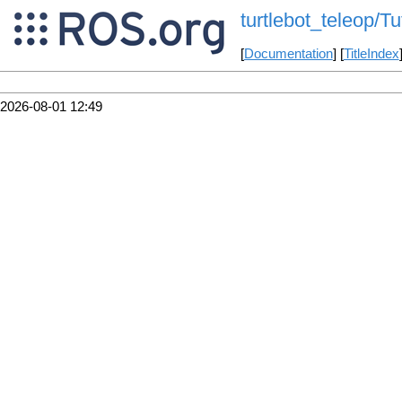
turtlebot_teleop/Tu
[
Documentation
] [
TitleIndex
2026-08-01 12:49