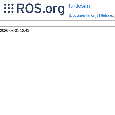
turtlesim
[
Documentation
] [
TitleIndex
2026-08-01 12:49