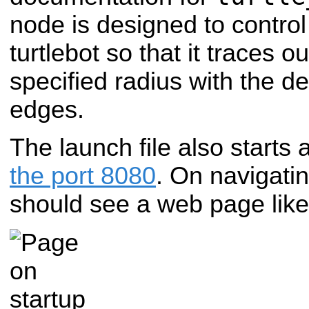
node is designed to control
turtlebot so that it traces o
specified radius with the d
edges.
The launch file also starts 
the port 8080
. On navigati
should see a web page like