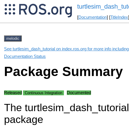
turtlesim_dash_tuto
[
Documentation
] [
TitleIndex
melodic
See turtlesim_dash_tutorial on index.ros.org for more info includin
Documentation Status
Package Summary
Released
Documented
Continuous Integration
The turtlesim_dash_tutorial
package