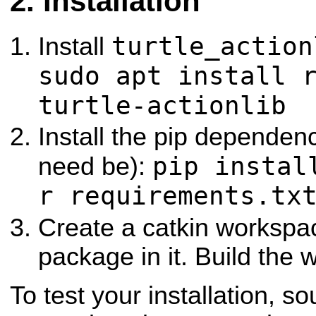
Installation
turtle_action
Install
sudo apt install 
turtle-actionlib
Install the pip dependenci
pip instal
need be):
r requirements.tx
Create a catkin workspac
package in it. Build the
To test your installation, s