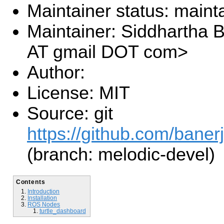
Maintainer status: maint
Maintainer: Siddhartha B
AT gmail DOT com>
Author:
License: MIT
Source: git
https://github.com/banerj
(branch: melodic-devel)
Contents
Introduction
Installation
ROS Nodes
turtle_dashboard