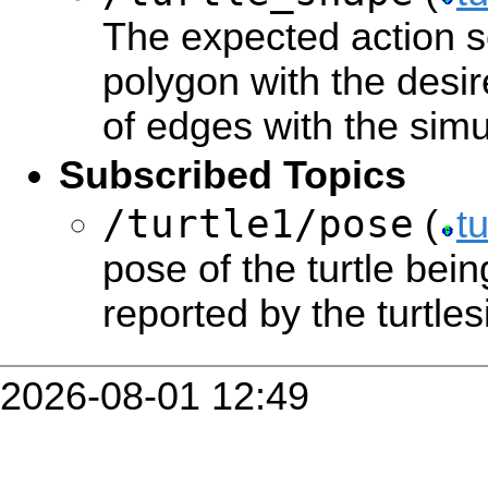
The expected action se
polygon with the des
of edges with the simu
Subscribed Topics
/turtle1/pose
(
t
pose of the turtle bein
reported by the turtle
2026-08-01 12:49