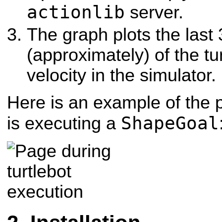
actionlib
server.
The graph plots the last
(approximately) of the tu
velocity in the simulator.
Here is an example of the p
ShapeGoal
is executing a