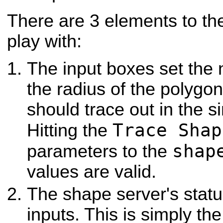
There are 3 elements to th
play with:
The input boxes set the
the radius of the polygon 
should trace out in the 
Trace Shap
Hitting the
shap
parameters to the
values are valid.
The shape server's stat
inputs. This is simply th