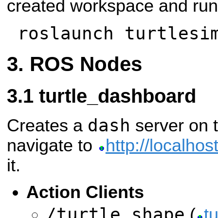
created workspace and run
roslaunch turtlesi
ROS Nodes
turtle_dashboard
dash
Creates a
server on t
navigate to
http://localhos
it.
Action Clients
/turtle_shape
(
t