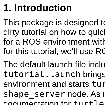
Introduction
This package is designed t
dirty tutorial on how to qui
for a ROS environment wi
for this tutorial, we'll use 
The default launch file incl
tutorial.launch
bring
tu
environment and starts
shape_server
node. As 
turtle
documentation for