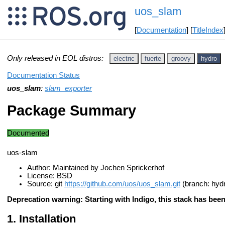
uos_slam
[
Documentation
] [
TitleIndex
Only released in EOL distros:
electric
fuerte
groovy
hydro
Documentation Status
uos_slam
:
slam_exporter
Package Summary
Documented
uos-slam
Author: Maintained by Jochen Sprickerhof
License: BSD
Source: git
https://github.com/uos/uos_slam.git
(branch: hyd
Deprecation warning: Starting with Indigo, this stack has be
Installation