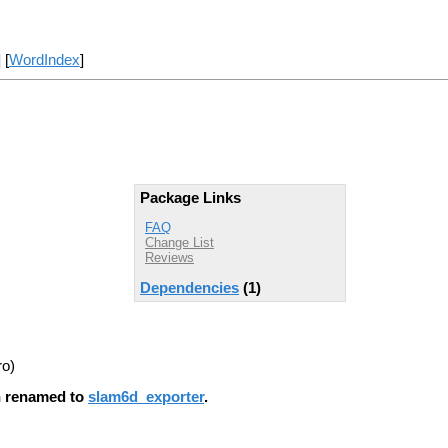
] [
WordIndex
]
Package Links
FAQ
Change List
Reviews
Dependencies
(1)
ro)
en renamed to
slam6d_exporter
.