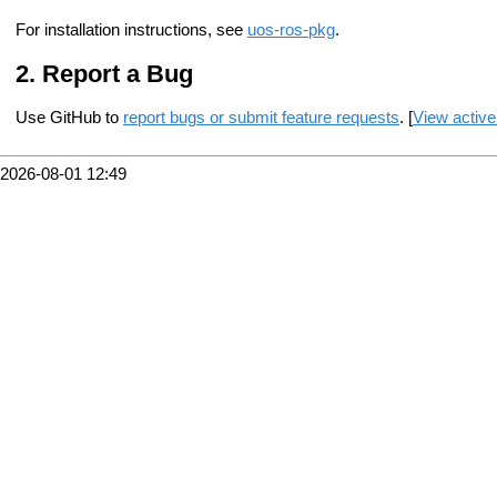
For installation instructions, see
uos-ros-pkg
.
Report a Bug
Use GitHub to
report bugs or submit feature requests
. [
View active
2026-08-01 12:49