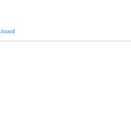
 issues
]