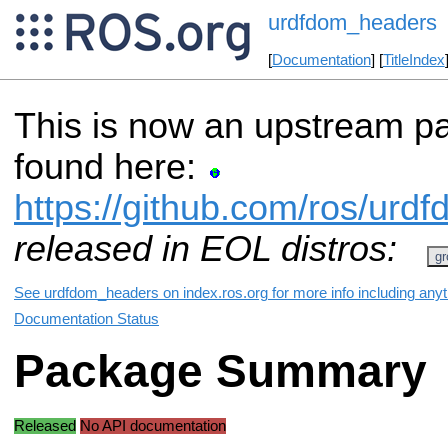
urdfdom_headers
[
Documentation
] [
TitleIndex
This is now an upstream p
found here:
https://github.com/ros/ur
released in EOL distros:
gr
See urdfdom_headers on index.ros.org for more info including any
Documentation Status
Package Summary
Released
No API documentation