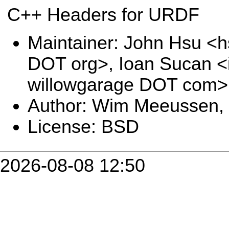
C++ Headers for URDF
Maintainer: John Hsu <h
DOT org>, Ioan Sucan <
willowgarage DOT com>
Author: Wim Meeussen,
License: BSD
2026-08-08 12:50