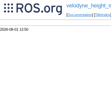
velodyne_height_
[
Documentation
] [
TitleIndex
2026-08-01 12:50