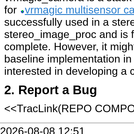
for
vrmagic multisensor c
successfully used in a ster
stereo_image_proc and is f
complete. However, it might
baseline implementation i
interested in developing a 
Report a Bug
<<TracLink(REPO COMP
2026-08-08 12:51