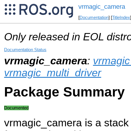
vrmagic_camera
[
Documentation
] [
TitleIndex
Only released in EOL distr
Documentation Status
vrmagic_camera
:
vrmagic
vrmagic_multi_driver
Package Summary
Documented
vrmagic_camera is a stack 