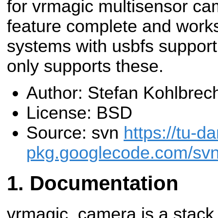
for vrmagic multisensor cam
feature complete and works 
systems with usbfs support
only supports these.
Author: Stefan Kohlbrec
License: BSD
Source: svn
https://tu-d
pkg.googlecode.com/svn
Documentation
vrmagic_camera is a stack 