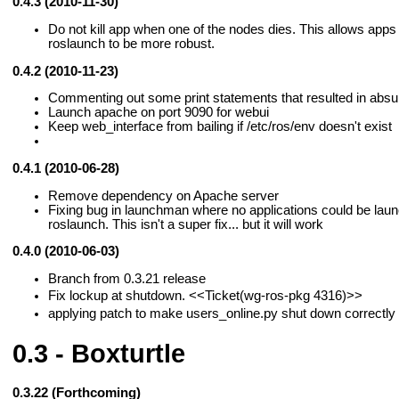
0.4.3 (2010-11-30)
Do not kill app when one of the nodes dies. This allows apps
roslaunch to be more robust.
0.4.2 (2010-11-23)
Commenting out some print statements that resulted in absurd
Launch apache on port 9090 for webui
Keep web_interface from bailing if /etc/ros/env doesn't exist
0.4.1 (2010-06-28)
Remove dependency on Apache server
Fixing bug in launchman where no applications could be lau
roslaunch. This isn't a super fix... but it will work
0.4.0 (2010-06-03)
Branch from 0.3.21 release
Fix lockup at shutdown.
<<Ticket(wg-ros-pkg 4316)>>
applying patch to make users_online.py shut down correctly
0.3 - Boxturtle
0.3.22 (Forthcoming)