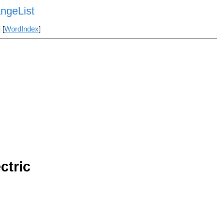
ngeList
] [
WordIndex
]
ctric