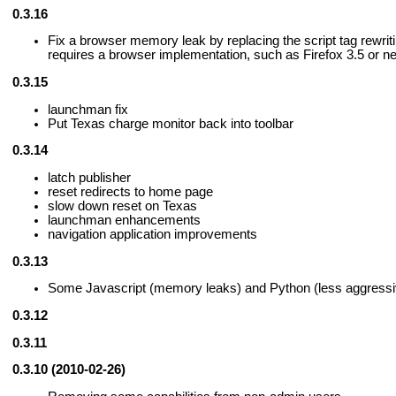
0.3.16
Fix a browser memory leak by replacing the script tag rewrit
requires a browser implementation, such as Firefox 3.5 or n
0.3.15
launchman fix
Put Texas charge monitor back into toolbar
0.3.14
latch publisher
reset redirects to home page
slow down reset on Texas
launchman enhancements
navigation application improvements
0.3.13
Some Javascript (memory leaks) and Python (less aggressiv
0.3.12
0.3.11
0.3.10 (2010-02-26)