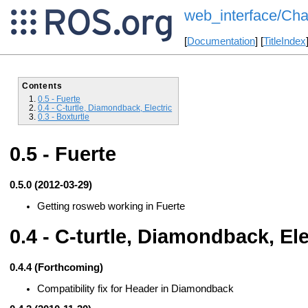
web_interface/Cha
[
Documentation
] [
TitleIndex
Contents
0.5 - Fuerte
0.4 - C-turtle, Diamondback, Electric
0.3 - Boxturtle
0.5 - Fuerte
0.5.0 (2012-03-29)
Getting rosweb working in Fuerte
0.4 - C-turtle, Diamondback, Ele
0.4.4 (Forthcoming)
Compatibility fix for Header in Diamondback