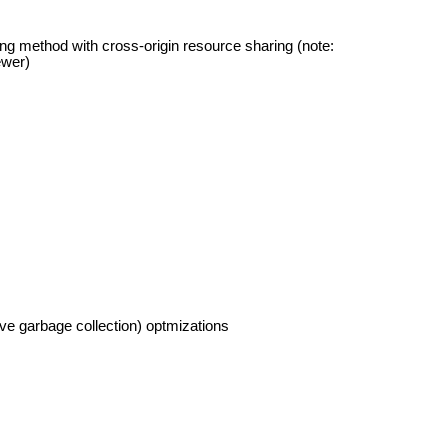
ing method with cross-origin resource sharing (note:
ewer)
e garbage collection) optmizations