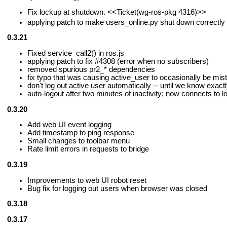
Fix lockup at shutdown.
<<Ticket(wg-ros-pkg 4316)>>
applying patch to make users_online.py shut down correctly
0.3.21
Fixed service_call2() in ros.js
applying patch to fix #4308 (error when no subscribers)
removed spurious pr2_* dependencies
fix typo that was causing active_user to occasionally be mis
don't log out active user automatically -- until we know exact
auto-logout after two minutes of inactivity; now connects to l
0.3.20
Add web UI event logging
Add timestamp to ping response
Small changes to toolbar menu
Rate limit errors in requests to bridge
0.3.19
Improvements to web UI robot reset
Bug fix for logging out users when browser was closed
0.3.18
0.3.17