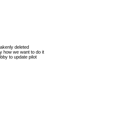
takenly deleted
ly how we want to do it
obby to update pilot