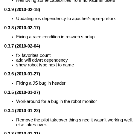
Removing some capabilities from non-admin users
0.3.9 (2010-02-18)
Updating ros dependency to apache2-mpm-prefork
0.3.8 (2010-02-17)
Fixing a race condition in rosweb startup
0.3.7 (2010-02-04)
fix favorites count
add wifi ddwrt dependency
show robot type next to name
0.3.6 (2010-01-27)
Fixing a JS bug in header
0.3.5 (2010-01-27)
Workaround for a bug in the robot monitor
0.3.4 (2010-01-22)
Remove the pilot takeover thing since it wasn't working wel
else takes over.
0.3.3 (2010-01-21)