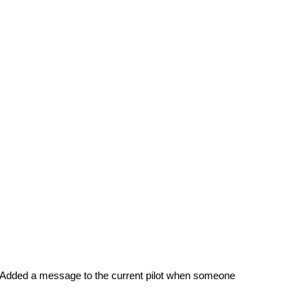
l. Added a message to the current pilot when someone