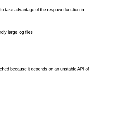
 to take advantage of the respawn function in
ly large log files
nched because it depends on an unstable API of