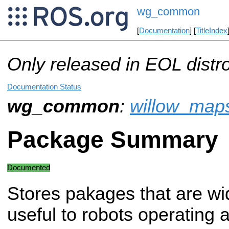
wg_common
[
Documentation
] [
TitleIndex
Only released in EOL distr
Documentation Status
wg_common
:
willow_map
Package Summary
Documented
Stores pakages that are wi
useful to robots operating 