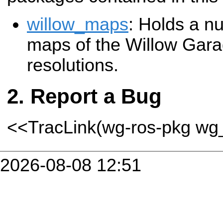
willow_maps
: Holds a nu
maps of the Willow Garage
resolutions.
Report a Bug
<<TracLink(wg-ros-pkg w
2026-08-08 12:51