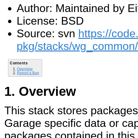
Author: Maintained by E
License: BSD
Source: svn
https://code
pkg/stacks/wg_common/
Contents
Overview
Report a Bug
Overview
This stack stores packages
Garage specific data or cap
packages contained in this 