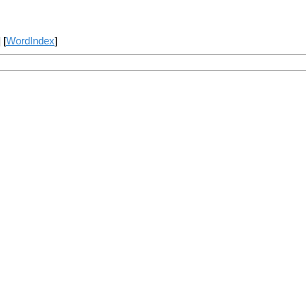
] [
WordIndex
]