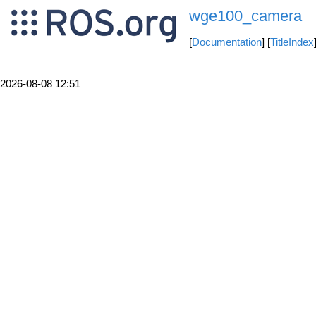
wge100_camera
[
Documentation
] [
TitleIndex
2026-08-08 12:51