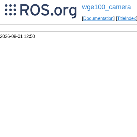
wge100_camera
[
Documentation
] [
TitleIndex
2026-08-01 12:50