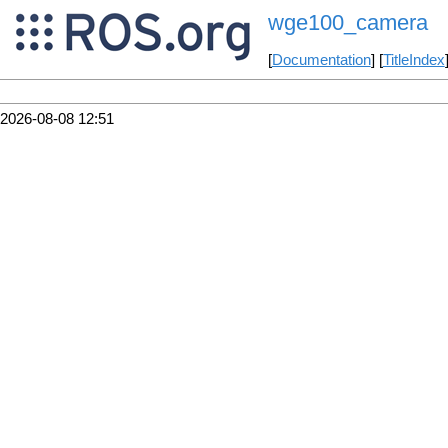
wge100_camera
[
Documentation
] [
TitleIndex
2026-08-08 12:51