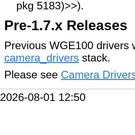
pkg 5183)>>
).
Pre-1.7.x Releases
Previous WGE100 drivers w
camera_drivers
stack.
Please see
Camera Driver
2026-08-01 12:50