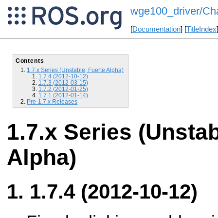
wge100_driver/Ch
[
Documentation
] [
TitleIndex
Contents
1.7.x Series (Unstable, Fuerte Alpha)
1.7.4 (2012-10-12)
1.7.3 (2012-03-15)
1.7.2 (2012-01-25)
1.7.1 (2012-01-14)
Pre-1.7.x Releases
1.7.x Series (Unstab
Alpha)
1.7.4 (2012-10-12)