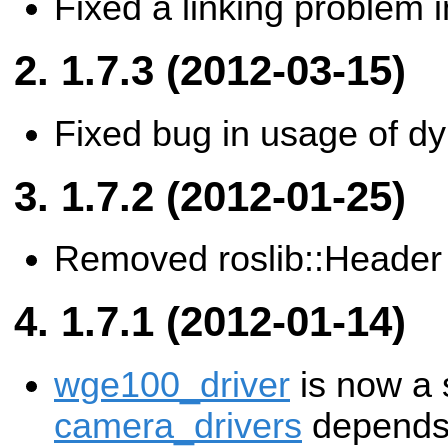
Fixed a linking problem 
1.7.3 (2012-03-15)
Fixed bug in usage of d
1.7.2 (2012-01-25)
Removed roslib::Header
1.7.1 (2012-01-14)
wge100_driver
is now a 
camera_drivers
depends 