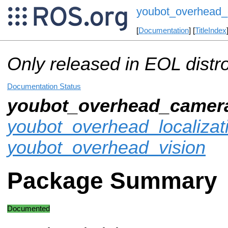
youbot_overhead
[
Documentation
] [
TitleIndex
Only released in EOL distr
Documentation Status
youbot_overhead_camer
youbot_overhead_localizat
youbot_overhead_vision
Package Summary
Documented