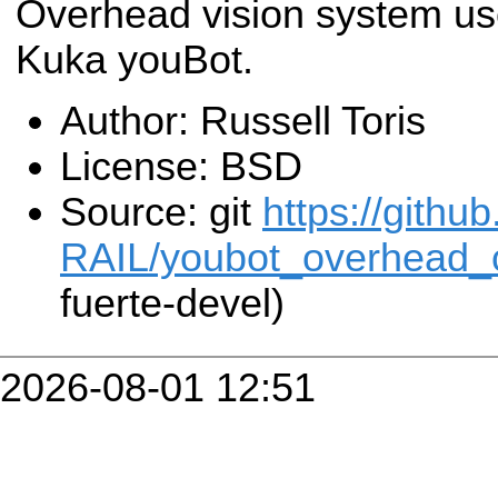
Overhead vision system use
Kuka youBot.
Author: Russell Toris
License: BSD
Source: git
https://githu
RAIL/youbot_overhead_
fuerte-devel)
2026-08-01 12:51