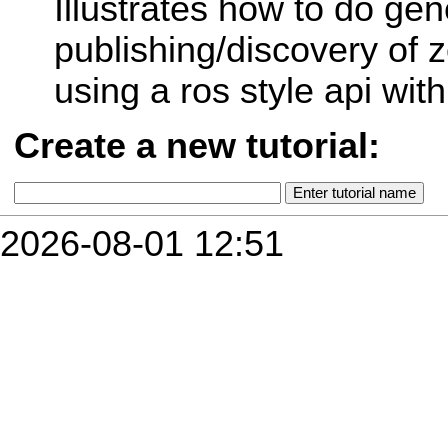
Illustrates how to do gen
publishing/discovery of 
using a ros style api with
Create a new tutorial:
2026-08-01 12:51