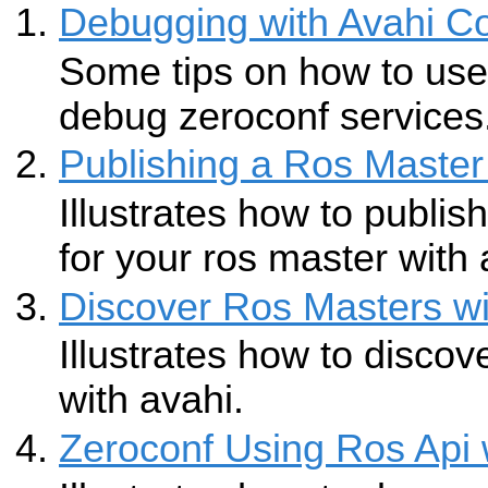
Debugging with Avahi C
Some tips on how to use 
debug zeroconf services
Publishing a Ros Master
Illustrates how to publis
for your ros master with 
Discover Ros Masters wi
Illustrates how to discov
with avahi.
Zeroconf Using Ros Api 