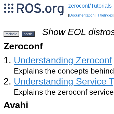
zeroconf/Tutorials
[
Documentation
] [
TitleIndex
Show EOL distros
melodic
noetic
Zeroconf
Understanding Zeroconf
Explains the concepts behind
Understanding Service 
Explains the zeroconf service
Avahi