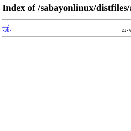
Index of /sabayonlinux/distfiles
../
k3b/