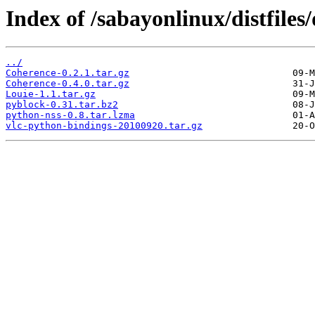
Index of /sabayonlinux/distfiles
../
Coherence-0.2.1.tar.gz
Coherence-0.4.0.tar.gz
Louie-1.1.tar.gz
pyblock-0.31.tar.bz2
python-nss-0.8.tar.lzma
vlc-python-bindings-20100920.tar.gz