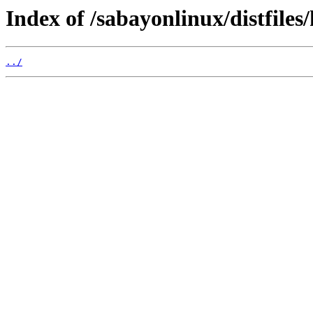
Index of /sabayonlinux/distfiles
../