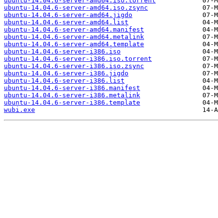
ubuntu-14.04.6-server-amd64.iso.torrent
ubuntu-14.04.6-server-amd64.iso.zsync
ubuntu-14.04.6-server-amd64.jigdo
ubuntu-14.04.6-server-amd64.list
ubuntu-14.04.6-server-amd64.manifest
ubuntu-14.04.6-server-amd64.metalink
ubuntu-14.04.6-server-amd64.template
ubuntu-14.04.6-server-i386.iso
ubuntu-14.04.6-server-i386.iso.torrent
ubuntu-14.04.6-server-i386.iso.zsync
ubuntu-14.04.6-server-i386.jigdo
ubuntu-14.04.6-server-i386.list
ubuntu-14.04.6-server-i386.manifest
ubuntu-14.04.6-server-i386.metalink
ubuntu-14.04.6-server-i386.template
wubi.exe