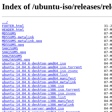
Index of /ubuntu-iso/releases/rel
../
FOOTER.html
HEADER.html
MD5SUMS
MD5SUMS-metalink
MD5SUMS-metalink.gpg
MD5SUMS.gpg
SHA1SUMS
SHA1SUMS.gpg
SHA256SUMS
SHA256SUMS.gpg
ubuntu-14.04.6-desktop-amd64.iso
ubuntu-14.04.6-desktop-amd64.iso.torrent
ubuntu-14.04.6-desktop-amd64.iso.zsync
ubuntu-14.04.6-desktop-amd64.list
ubuntu-14.04.6-desktop-amd64.manifest
ubuntu-14.04.6-desktop-amd64.metalink
ubuntu-14.04.6-desktop-i386.iso
ubuntu-14.04.6-desktop-i386.iso.torrent
ubuntu-14.04.6-desktop-i386.iso.zsync
ubuntu-14.04.6-desktop-i386.list
ubuntu-14.04.6-desktop-i386.manifest
ubuntu-14.04.6-desktop-i386.metalink
ubuntu-14.04.6-server-amd64.iso