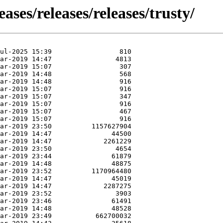
eases/releases/releases/trusty/