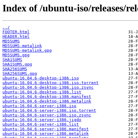
Index of /ubuntu-iso/releases/rel
../
FOOTER.html
HEADER.html
MD5SUMS
MD5SUMS-metalink
MD5SUMS-metalink.gpg
MD5SUMS.gpg
SHA1SUMS
SHA1SUMS.gpg
SHA256SUMS
SHA256SUMS.gpg
ubuntu-16.04.6-desktop-i386.iso
ubuntu-16.04.6-desktop-i386.iso.torrent
ubuntu-16.04.6-desktop-i386.iso.zsync
ubuntu-16.04.6-desktop-i386.list
ubuntu-16.04.6-desktop-i386.manifest
ubuntu-16.04.6-desktop-i386.metalink
ubuntu-16.04.6-server-i386.iso
ubuntu-16.04.6-server-i386.iso.torrent
ubuntu-16.04.6-server-i386.iso.zsync
ubuntu-16.04.6-server-i386.jigdo
ubuntu-16.04.6-server-i386.list
ubuntu-16.04.6-server-i386.manifest
ubuntu-16.04.6-server-i386.metalink