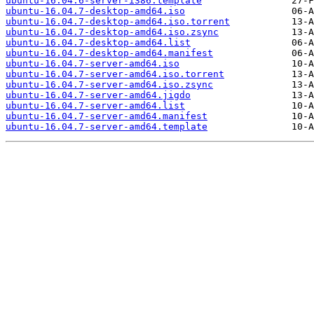
ubuntu-16.04.6-server-i386.template
ubuntu-16.04.7-desktop-amd64.iso
ubuntu-16.04.7-desktop-amd64.iso.torrent
ubuntu-16.04.7-desktop-amd64.iso.zsync
ubuntu-16.04.7-desktop-amd64.list
ubuntu-16.04.7-desktop-amd64.manifest
ubuntu-16.04.7-server-amd64.iso
ubuntu-16.04.7-server-amd64.iso.torrent
ubuntu-16.04.7-server-amd64.iso.zsync
ubuntu-16.04.7-server-amd64.jigdo
ubuntu-16.04.7-server-amd64.list
ubuntu-16.04.7-server-amd64.manifest
ubuntu-16.04.7-server-amd64.template