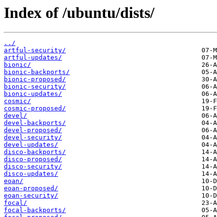
Index of /ubuntu/dists/
../
artful-security/
artful-updates/
bionic/
bionic-backports/
bionic-proposed/
bionic-security/
bionic-updates/
cosmic/
cosmic-proposed/
devel/
devel-backports/
devel-proposed/
devel-security/
devel-updates/
disco-backports/
disco-proposed/
disco-security/
disco-updates/
eoan/
eoan-proposed/
eoan-security/
focal/
focal-backports/