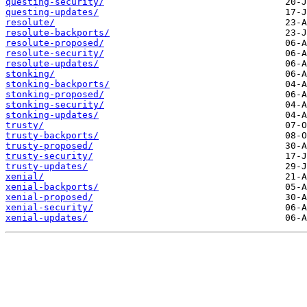
questing-security/
questing-updates/
resolute/
resolute-backports/
resolute-proposed/
resolute-security/
resolute-updates/
stonking/
stonking-backports/
stonking-proposed/
stonking-security/
stonking-updates/
trusty/
trusty-backports/
trusty-proposed/
trusty-security/
trusty-updates/
xenial/
xenial-backports/
xenial-proposed/
xenial-security/
xenial-updates/