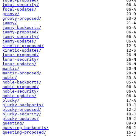
focal-proposed/
focal-security/
focal-updates/
groovy/
groovy-proposed/
jammy/
jammy-backports/
jammy-proposed/
jammy-security/
jammy-updates/
kinetic-proposed/
kinetic-updates/
lunar-proposed/
lunar-security/
lunar-updates/
mantic/
mantic-proposed/
noble/
noble-backports/
noble-proposed/
noble-security/
noble-updates/
plucky/
plucky-backports/
plucky-proposed/
plucky-security/
plucky-updates/
questing/
questing-backports/
questing-proposed/