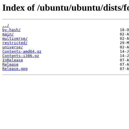
Index of /ubuntu/ubuntu/dists/f
../
by-hash/
main/
multiverse/
restricted/
universe/
Contents-amd64.gz
Contents-i386.gz
InRelease
Release
Release.gpg