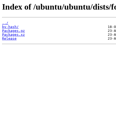
Index of /ubuntu/ubuntu/dists/fo
../
by-hash/
Packages.gz
Packages.xz
Release