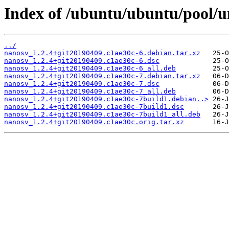
Index of /ubuntu/ubuntu/pool/u
../
nanosv_1.2.4+git20190409.c1ae30c-6.debian.tar.xz
nanosv_1.2.4+git20190409.c1ae30c-6.dsc
nanosv_1.2.4+git20190409.c1ae30c-6_all.deb
nanosv_1.2.4+git20190409.c1ae30c-7.debian.tar.xz
nanosv_1.2.4+git20190409.c1ae30c-7.dsc
nanosv_1.2.4+git20190409.c1ae30c-7_all.deb
nanosv_1.2.4+git20190409.c1ae30c-7build1.debian..>
nanosv_1.2.4+git20190409.c1ae30c-7build1.dsc
nanosv_1.2.4+git20190409.c1ae30c-7build1_all.deb
nanosv_1.2.4+git20190409.c1ae30c.orig.tar.xz