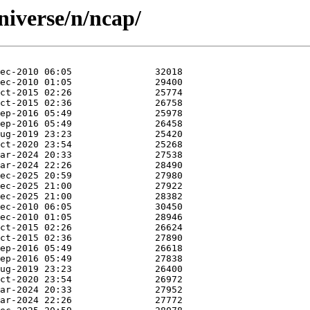
niverse/n/ncap/