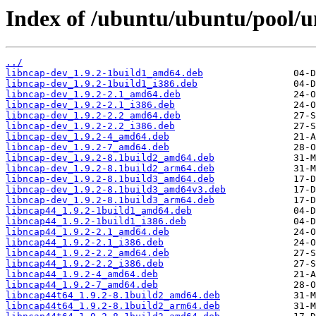
Index of /ubuntu/ubuntu/pool/u
../
libncap-dev_1.9.2-1build1_amd64.deb
libncap-dev_1.9.2-1build1_i386.deb
libncap-dev_1.9.2-2.1_amd64.deb
libncap-dev_1.9.2-2.1_i386.deb
libncap-dev_1.9.2-2.2_amd64.deb
libncap-dev_1.9.2-2.2_i386.deb
libncap-dev_1.9.2-4_amd64.deb
libncap-dev_1.9.2-7_amd64.deb
libncap-dev_1.9.2-8.1build2_amd64.deb
libncap-dev_1.9.2-8.1build2_arm64.deb
libncap-dev_1.9.2-8.1build3_amd64.deb
libncap-dev_1.9.2-8.1build3_amd64v3.deb
libncap-dev_1.9.2-8.1build3_arm64.deb
libncap44_1.9.2-1build1_amd64.deb
libncap44_1.9.2-1build1_i386.deb
libncap44_1.9.2-2.1_amd64.deb
libncap44_1.9.2-2.1_i386.deb
libncap44_1.9.2-2.2_amd64.deb
libncap44_1.9.2-2.2_i386.deb
libncap44_1.9.2-4_amd64.deb
libncap44_1.9.2-7_amd64.deb
libncap44t64_1.9.2-8.1build2_amd64.deb
libncap44t64_1.9.2-8.1build2_arm64.deb