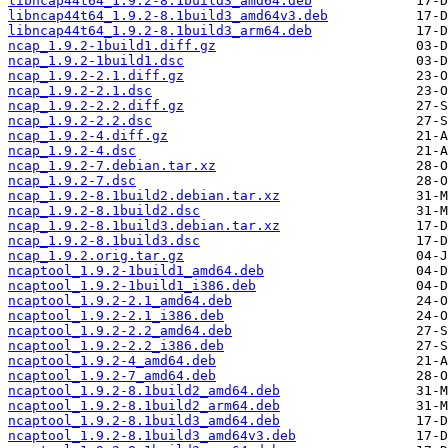
libncap44t64_1.9.2-8.1build3_amd64.deb
libncap44t64_1.9.2-8.1build3_amd64v3.deb
libncap44t64_1.9.2-8.1build3_arm64.deb
ncap_1.9.2-1build1.diff.gz
ncap_1.9.2-1build1.dsc
ncap_1.9.2-2.1.diff.gz
ncap_1.9.2-2.1.dsc
ncap_1.9.2-2.2.diff.gz
ncap_1.9.2-2.2.dsc
ncap_1.9.2-4.diff.gz
ncap_1.9.2-4.dsc
ncap_1.9.2-7.debian.tar.xz
ncap_1.9.2-7.dsc
ncap_1.9.2-8.1build2.debian.tar.xz
ncap_1.9.2-8.1build2.dsc
ncap_1.9.2-8.1build3.debian.tar.xz
ncap_1.9.2-8.1build3.dsc
ncap_1.9.2.orig.tar.gz
ncaptool_1.9.2-1build1_amd64.deb
ncaptool_1.9.2-1build1_i386.deb
ncaptool_1.9.2-2.1_amd64.deb
ncaptool_1.9.2-2.1_i386.deb
ncaptool_1.9.2-2.2_amd64.deb
ncaptool_1.9.2-2.2_i386.deb
ncaptool_1.9.2-4_amd64.deb
ncaptool_1.9.2-7_amd64.deb
ncaptool_1.9.2-8.1build2_amd64.deb
ncaptool_1.9.2-8.1build2_arm64.deb
ncaptool_1.9.2-8.1build3_amd64.deb
ncaptool_1.9.2-8.1build3_amd64v3.deb